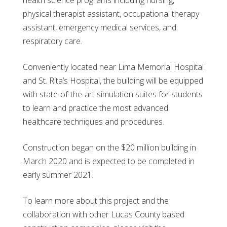
physical therapist assistant, occupational therapy
assistant, emergency medical services, and
respiratory care.
Conveniently located near Lima Memorial Hospital
and St. Rita’s Hospital, the building will be equipped
with state-of-the-art simulation suites for students
to learn and practice the most advanced
healthcare techniques and procedures.
Construction began on the $20 million building in
March 2020 and is expected to be completed in
early summer 2021.
To learn more about this project and the
collaboration with other Lucas County based