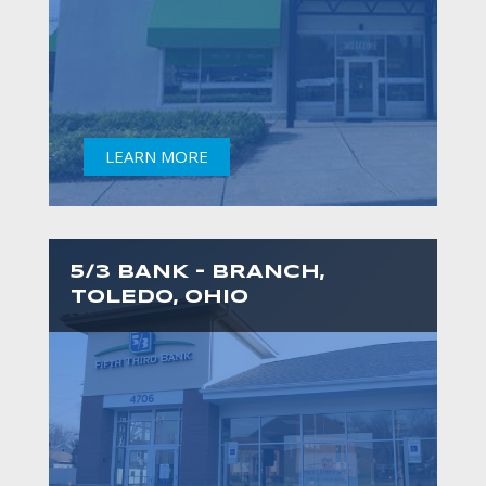
LEARN MORE
5/3 BANK – BRANCH,
TOLEDO, OHIO