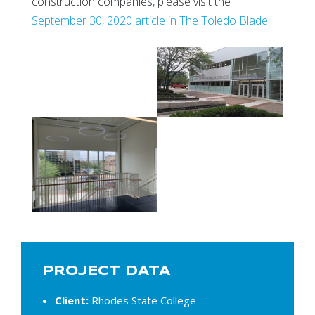
construction companies, please visit the
September 30, 2020 article in The Toledo Blade
.
PROJECT DATA
Client:
Rhodes State College