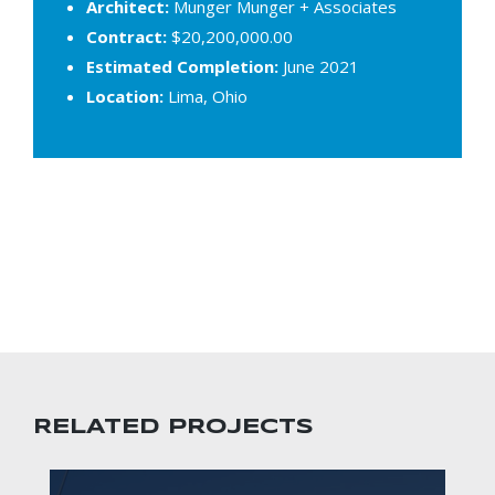
Architect:
Munger Munger + Associates
Contract:
$20,200,000.00
Estimated Completion:
June 2021
Location:
Lima, Ohio
RELATED PROJECTS