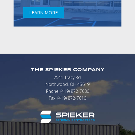
LEARN MORE
THE SPIEKER COMPANY
2541 Tracy Rd.
Northwood, OH 43619
Phone: (419) 872-7000
Fax: (419) 872-7010