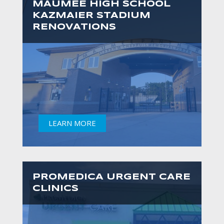
MAUMEE HIGH SCHOOL
KAZMAIER STADIUM
RENOVATIONS
LEARN MORE
PROMEDICA URGENT CARE
CLINICS