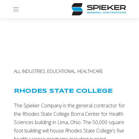
Skip
to
content
ALL INDUSTRIES
EDUCATIONAL
HEALTHCARE
,
,
RHODES STATE COLLEGE
The Spieker Company is the general contractor for
the Rhodes State College Borra Center for Health
Sciences building in Lima, Ohio. The 50,000 square
foot building will house Rhodes State College’s five
health science programs including nursing,