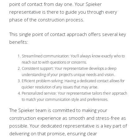
point of contact from day one. Your Spieker
representative is there to guide you through every
phase of the construction process.
This single point of contact approach offers several key
benefits:
Streamlined communication: You’ll always know exactly who to
reach out to with questions or concerns.
Consistent support: Your representative develops a deep
understanding of your project’s unique needs and vision.
Efficient problem-solving: Having a dedicated contact allows for
quicker resolution of any issues that may arise.
Personalized service: Your representative tailors their approach
to match your communication style and preferences.
The Spieker team is committed to making your
construction experience as smooth and stress-free as
possible. Your dedicated representative is a key part of
delivering on that promise, ensuring clear