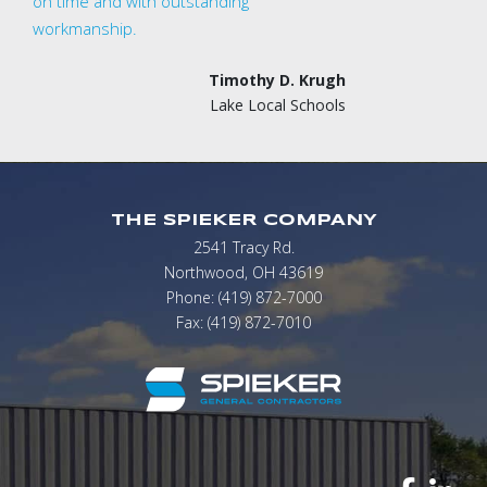
on time and with outstanding
workmanship.
Timothy D. Krugh
Lake Local Schools
THE SPIEKER COMPANY
2541 Tracy Rd.
Northwood, OH 43619
Phone: (419) 872-7000
Fax: (419) 872-7010