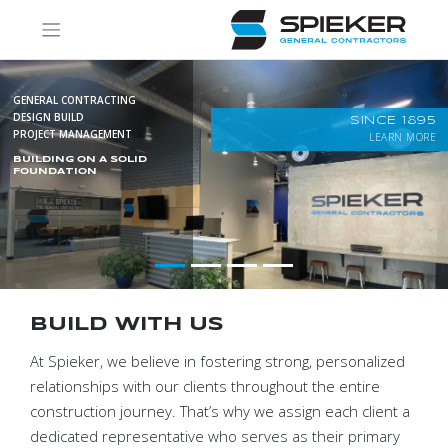
Skip
to
content
GENERAL CONTRACTING
DESIGN BUILD
SINCE 1895
PROJECT MANAGEMENT
LEARN MORE
BUILDING ON A SOLID
FOUNDATION
BUILD WITH US
At Spieker, we believe in fostering strong, personalized
relationships with our clients throughout the entire
construction journey. That’s why we assign each client a
dedicated representative who serves as their primary