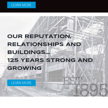
LEARN MORE
OUR REPUTATION,
RELATIONSHIPS AND
BUILDINGS...
125 YEARS STRONG AND
GROWING
LEARN MORE