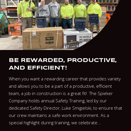
BE REWARDED, PRODUCTIVE,
AND EFFICIENT!
When you want a rewarding career that provides variety
and allows you to be a part of a productive, efficient
team, a job in construction is a great fit! The Spieker
Company holds annual Safety Training, led by our
dedicated Safety Director, Luke Smigielski, to ensure that
our crew maintains a safe work environment. As a
special highlight during training, we celebrate...