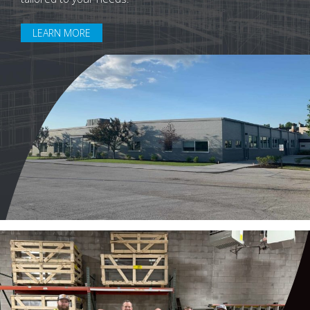
LEARN MORE