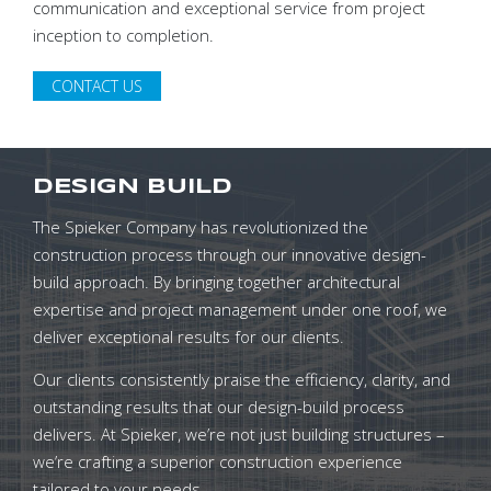
communication and exceptional service from project
inception to completion.
CONTACT US
DESIGN BUILD
The Spieker Company has revolutionized the
construction process through our innovative design-
build approach. By bringing together architectural
expertise and project management under one roof, we
deliver exceptional results for our clients.
Our clients consistently praise the efficiency, clarity, and
outstanding results that our design-build process
delivers. At Spieker, we’re not just building structures –
we’re crafting a superior construction experience
tailored to your needs.