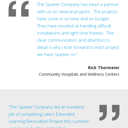
The Spieker Company has been a partner
with us on several projects. The projects
have come in on time and on budget.
They have excelled at handling difficult
installations and tight time frames. The
clear communication and attention to
detail is why I look forward to each project
we have Spieker on.”
Rick Thormeier
Community Hospitals and Wellness Centers
“The Spieker Company did an excellent
job of completing Lake’s Extended
Learning Renovation Project this summer