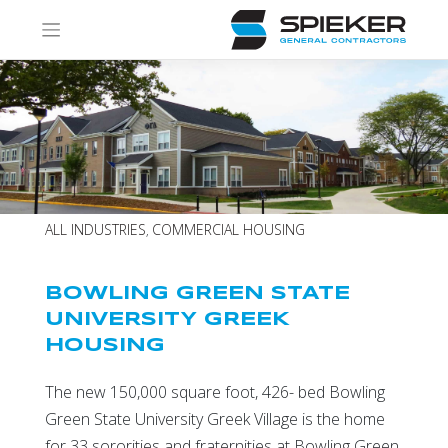
Skip
to
content
ALL INDUSTRIES
COMMERCIAL HOUSING
,
BOWLING GREEN STATE
UNIVERSITY GREEK
HOUSING
The new 150,000 square foot, 426- bed Bowling
Green State University Greek Village is the home
for 33 sororities and fraternities at Bowling Green