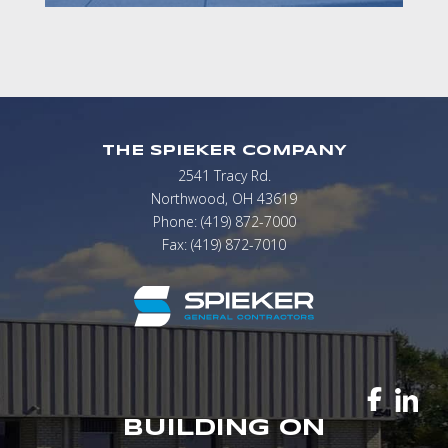
THE SPIEKER COMPANY
2541 Tracy Rd.
Northwood, OH 43619
Phone: (419) 872-7000
Fax: (419) 872-7010
BUILDING ON