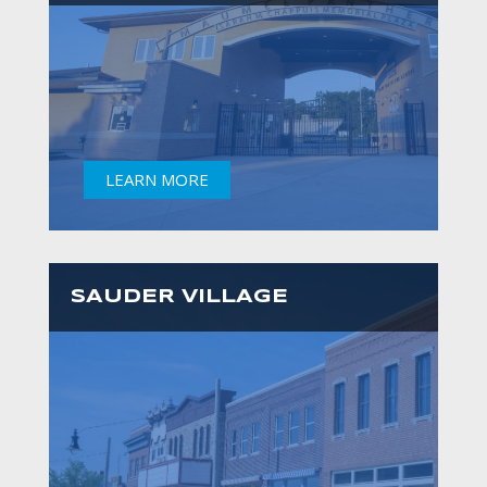
LEARN MORE
SAUDER VILLAGE