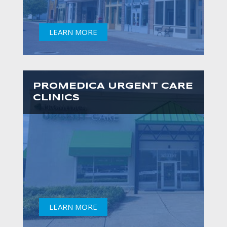
LEARN MORE
PROMEDICA URGENT CARE
CLINICS
LEARN MORE