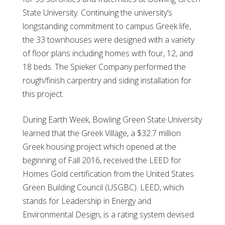
State University. Continuing the university’s
longstanding commitment to campus Greek life,
the 33 townhouses were designed with a variety
of floor plans including homes with four, 12, and
18 beds. The Spieker Company performed the
rough/finish carpentry and siding installation for
this project.
During Earth Week, Bowling Green State University
learned that the Greek Village, a $32.7 million
Greek housing project which opened at the
beginning of Fall 2016, received the LEED for
Homes Gold certification from the United States
Green Building Council (USGBC). LEED, which
stands for Leadership in Energy and
Environmental Design, is a rating system devised