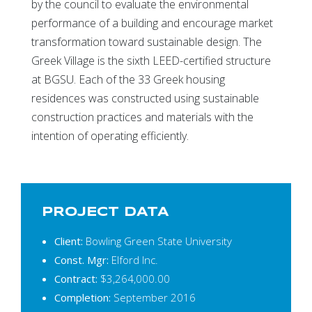
by the council to evaluate the environmental
performance of a building and encourage market
transformation toward sustainable design. The
Greek Village is the sixth LEED-certified structure
at BGSU. Each of the 33 Greek housing
residences was constructed using sustainable
construction practices and materials with the
intention of operating efficiently.
PROJECT DATA
Client:
Bowling Green State University
Const. Mgr:
Elford Inc.
Contract:
$3,264,000.00
Completion:
September 2016