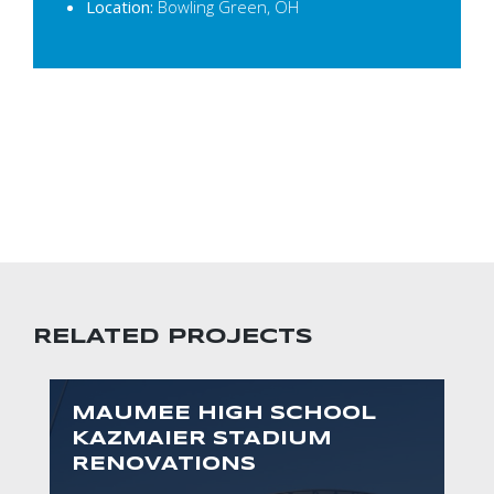
Location:
Bowling Green, OH
RELATED PROJECTS
MAUMEE HIGH SCHOOL
KAZMAIER STADIUM
RENOVATIONS